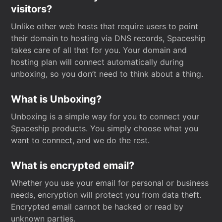
visitors?
Unlike other web hosts that require users to point
their domain to hosting via DNS records, Spaceship
takes care of all that for you. Your domain and
hosting plan will connect automatically during
unboxing, so you don’t need to think about a thing.
What is Unboxing?
Unboxing is a simple way for you to connect your
Spaceship products. You simply choose what you
want to connect, and we do the rest.
What is encrypted email?
Whether you use your email for personal or business
needs, encryption will protect you from data theft.
Encrypted email cannot be hacked or read by
unknown parties.