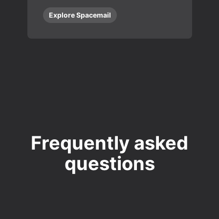
Explore Spacemail
Frequently asked
questions