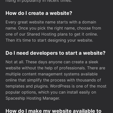
rising in popularity in recent times.
How do I create a website?
Every great website name starts with a domain
name. Once you pick the right name, choose from
one of our Shared Hosting plans to get it online.
Then it’s time to start designing your website.
Do I need developers to start a website?
Not at all. These days anyone can create a sleek
website without the help of professionals. There are
multiple content management systems available
online that simplify the process with thousands of
templates and plugins. WordPress is one of the most
popular options, which you can install easily on
Spaceship Hosting Manager.
How do I make my website available to