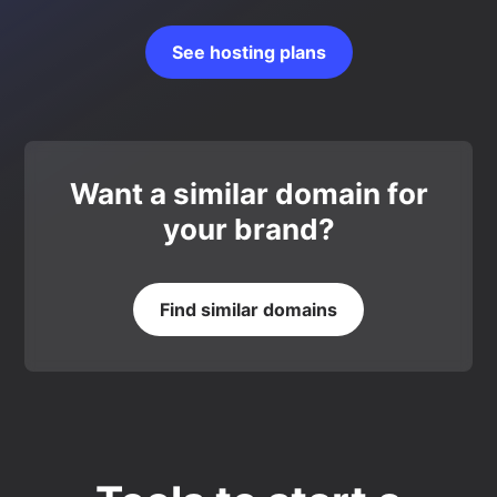
See hosting plans
Want a similar domain for
your brand?
Find similar domains