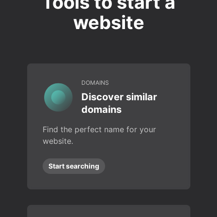
Tools to start a
website
DOMAINS
Discover similar
domains
Find the perfect name for your
website.
Start searching