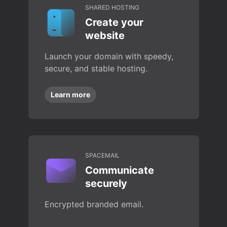
SHARED HOSTING
Create your
website
Launch your domain with speedy,
secure, and stable hosting.
Learn more
SPACEMAIL
Communicate
securely
Encrypted branded email.