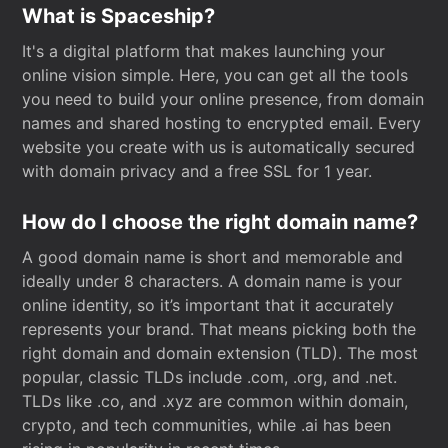
What is Spaceship?
It's a digital platform that makes launching your
online vision simple. Here, you can get all the tools
you need to build your online presence, from domain
names and shared hosting to encrypted email. Every
website you create with us is automatically secured
with domain privacy and a free SSL for 1 year.
How do I choose the right domain name?
A good domain name is short and memorable and
ideally under 8 characters. A domain name is your
online identity, so it’s important that it accurately
represents your brand. That means picking both the
right domain and domain extension (TLD). The most
popular, classic TLDs include .com, .org, and .net.
TLDs like .co, and .xyz are common within domain,
crypto, and tech communities, while .ai has been