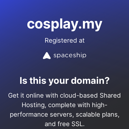
cosplay.my
Registered at
Is this your domain?
Get it online with cloud-based Shared
Hosting, complete with high-
performance servers, scalable plans,
and free SSL.